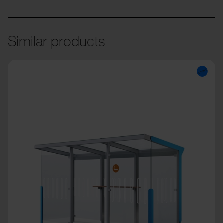
Similar products