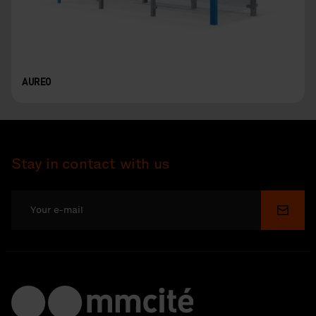
AUREO
Stay in contact with us
Submi