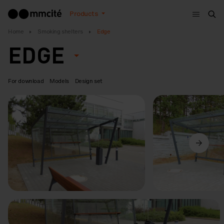
Menu
Products
Sea
Home
Smoking shelters
Edge
EDGE
For download
Models
Design set
Previous
Next