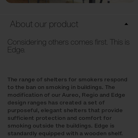
About our product
Considering others comes first. This is
Edge.
The range of shelters for smokers respond
to the ban on smoking in buildings. The
modification of our Aureo, Regio and Edge
design ranges has created a set of
purposeful, elegant shelters that provide
sufficient protection and comfort for
smoking outside the buildings. Edge is
standardly equipped with a wooden shelf.