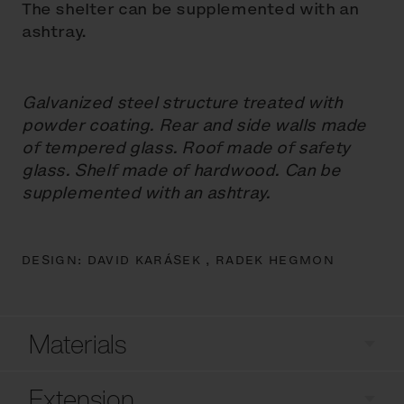
The shelter can be supplemented with an
ashtray.
Galvanized steel structure treated with
powder coating. Rear and side walls made
of tempered glass. Roof made of safety
glass. Shelf made of hardwood. Can be
supplemented with an ashtray.
DESIGN:
DAVID KARÁSEK ,
RADEK HEGMON
Materials
Extension