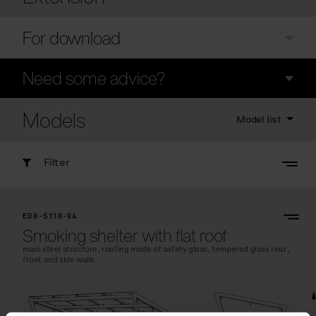
For download
Need some advice?
Models
Model list
Filter
EDG-S110-04
Smoking shelter with flat roof
main steel structure, roofing made of safety glass, tempered glass rear,
front and side walls