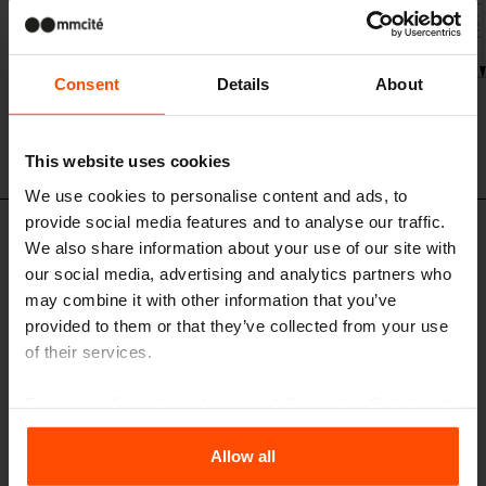
Consent
Details
About
This website uses cookies
We use cookies to personalise content and ads, to
provide social media features and to analyse our traffic.
Design set
We also share information about your use of our site with
our social media, advertising and analytics partners who
may combine it with other information that you’ve
provided to them or that they’ve collected from your use
of their services.
For more information, please visit
Principles Relating to
the Processing Personal Data
.
Allow all