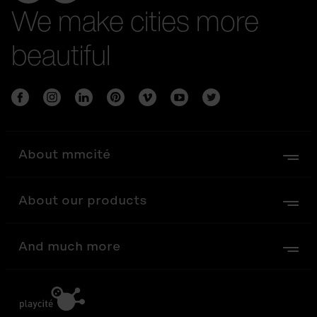
We make cities more
beautiful
About mmcité
About our products
And much more