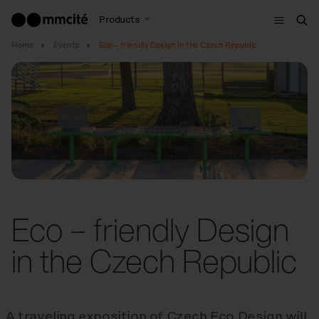
Menu
Products
Sea
Home
Events
Eco – friendly Design in the Czech Republic
Eco – friendly Design
in the Czech Republic
A traveling exposition of Czech Eco Design will