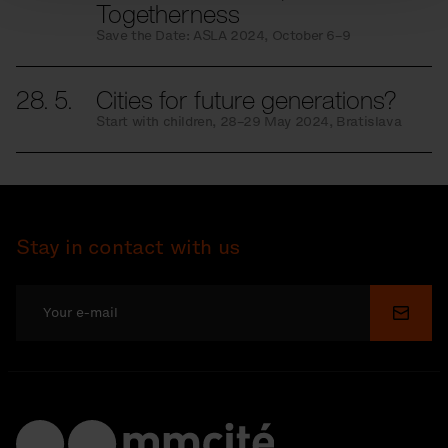
Togetherness
Save the Date: ASLA 2024, October 6–9
28. 5.
Cities for future generations?
Start with children, 28–29 May 2024, Bratislava
Stay in contact with us
Submi