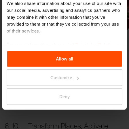
We also share information about your use of our site with
our social media, advertising and analytics partners who
may combine it with other information that you’ve
Previous
Next
provided to them or that they’ve collected from your use
of their services.
For more information, please visit
Principles Relating to
the Processing Personal Data
.
Allow all
More news
Customize
Deny
31. 10.
Reliving ASLA 2024
Transforming Places, Activating Togetherness!
6. 10.
Transform Places, Activate