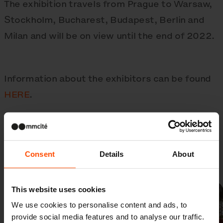
The exhibition travels from Prague to Warsaw,
Stockholm, Bucharest, Budapest, Berlin and
Milan and will be on view until the end of 2022.
Information about the exhibitors can be found
HERE
.
Consent
Details
About
Gallery
This website uses cookies
We use cookies to personalise content and ads, to
provide social media features and to analyse our traffic.