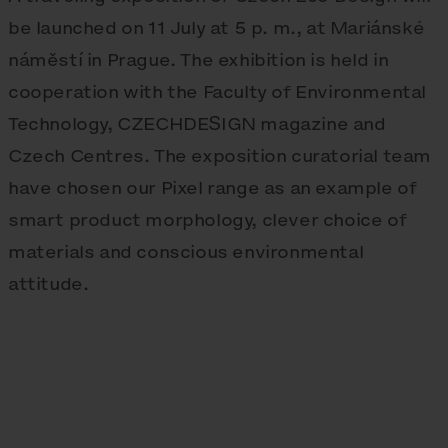
be launched on 11 July at 5 p. m., at Mariánské
náměstí in Prague. The exhibition is held in
cooperation with the Faculty of Environmental
Technology, CZECHDESIGN magazine and
Czech Centres. The exposition curatorial team
have chosen our Pixel range as an example of
smart product morphology, clever choice of
materials and conscious environmental
attitude.