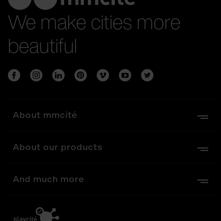
We make cities more
beautiful
About mmcité
About our products
And much more