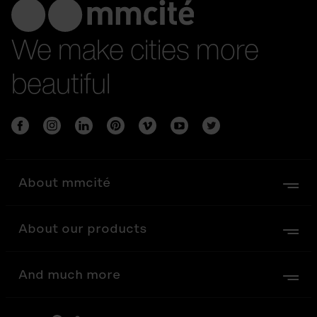
We make cities more
beautiful
About mmcité
About our products
And much more