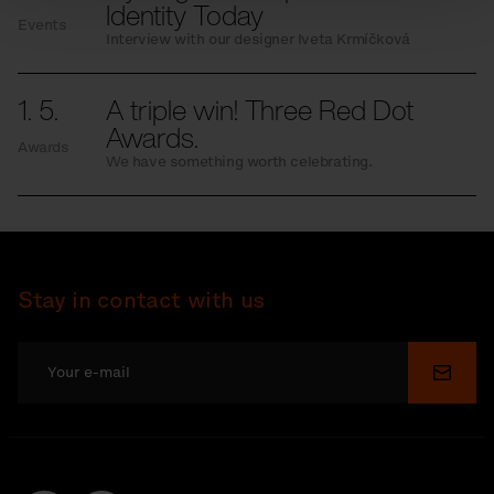
Identity Today
Events
Interview with our designer Iveta Krmíčková
1. 5.
A triple win! Three Red Dot
Awards.
Awards
We have something worth celebrating.
Stay in contact with us
Submi