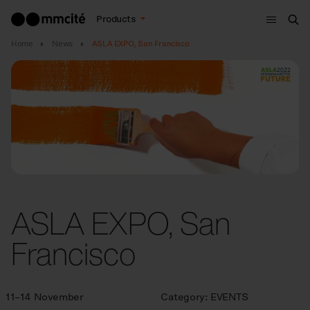
Menu
Products
Sea
Home
News
ASLA EXPO, San Francisco
ASLA EXPO, San
Francisco
11–14 November
Category:
EVENTS