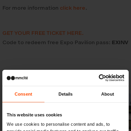
For more information
click here
.
GET YOUR FREE TICKET HERE.
Code to redeem free Expo Pavilion pass:
EXINV
Gallery
Consent
Details
About
This website uses cookies
We use cookies to personalise content and ads, to
provide social media features and to analyse our traffic.