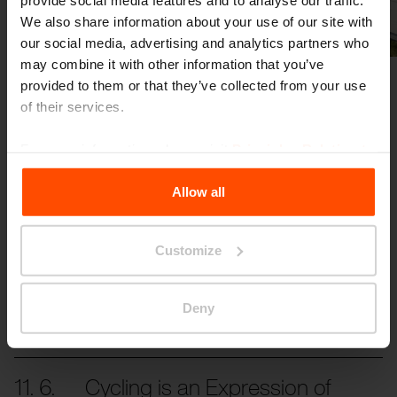
Previous
Next
We also share information about your use of our site with
our social media, advertising and analytics partners who
may combine it with other information that you’ve
provided to them or that they’ve collected from your use
of their services.
For more information, please visit
Principles Relating to
the Processing Personal Data
.
Allow all
More news
Customize
3. 7.
Students transformed the
space in front of the school
Events
Deny
Even small changes can have a significant
impact.
11. 6.
Cycling is an Expression of