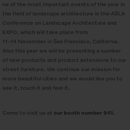
ne of the most important events of the year in
the field of landscape architecture is the ASLA
Conference on Landscape Architecture and
EXPO, which will take place from
11–14 November in San Francisco, California.
Also this year we will be presenting a number
of new products and product extensions to our
street furniture. We continue our mission for
more beautiful cities and we would like you to
see it, touch it and feel it.
Come to visit us at
our booth number 941.