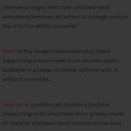
Intervera ranges with one- and two-seat
armchairs/benches attached to a single central
leg with the ability to swivel.
Port
: softly shaped aluminium alloy sides
supporting a seat made from wooden slats,
available in a range of colour options with or
without armrests.
Intervera
: a subtle yet durable structure
supporting solid wood boards or grates made
of steel or stainless steel rounds on the seat