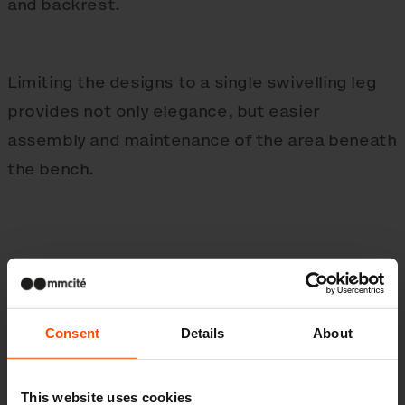
and backrest.
Limiting the designs to a single swivelling leg
provides not only elegance, but easier
assembly and maintenance of the area beneath
the bench.
Consent
Details
About
This website uses cookies