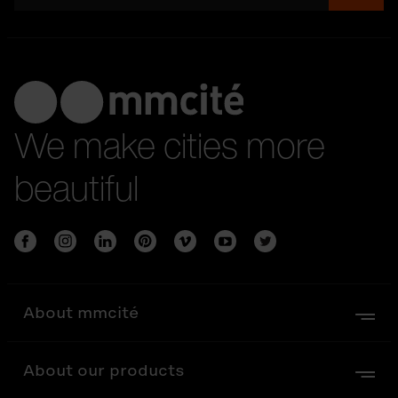
We make cities more
beautiful
About mmcité
About our products