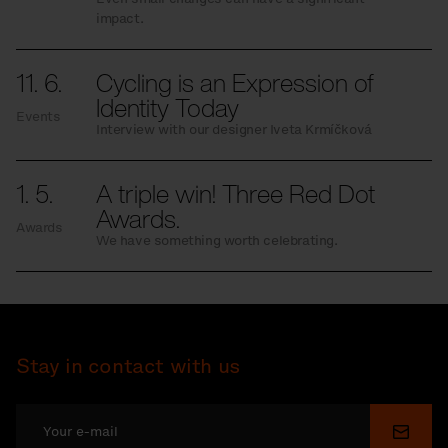
impact.
11. 6.
Cycling is an Expression of
Identity Today
Events
Interview with our designer Iveta Krmíčková
1. 5.
A triple win! Three Red Dot
Awards.
Awards
We have something worth celebrating.
Stay in contact with us
Submi