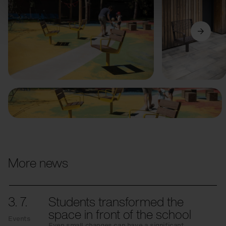
Previous
Next
More news
3. 7.
Students transformed the
space in front of the school
Events
Even small changes can have a significant