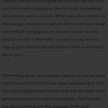
Galileo Galilei by bringing innovation to our Port
and Intervera ranges in the form of swivelling
armchairs and benches. After all, who better to
encourage people to spend time outdoors than
a scientist consigned to house arrest til the
end of his life? And who are we to say which
way a park bench should face? We’ll leave that
up to you.
Swivelling seating in public spaces is an original
solution not just for wide open viewpoints, but
for users anywhere to find and adjust their own
personal space in one movement. That’s why
we have bolstered the popular Port and