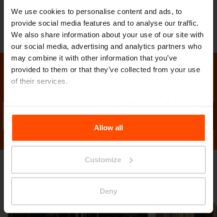
We use cookies to personalise content and ads, to
provide social media features and to analyse our traffic.
We also share information about your use of our site with
our social media, advertising and analytics partners who
may combine it with other information that you’ve
provided to them or that they’ve collected from your use
of their services.
Stay in contact with us
For more information, please visit
Principles Relating to
Sub
the Processing Personal Data
.
Allow all
Customize
Gallery
Deny