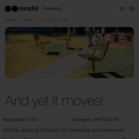
Menu
Products
Sea
Home
News
And yet it moves!
And yet it moves!
September 2021
Category:
PRODUCTS
We’re paying tribute to famous astronomer