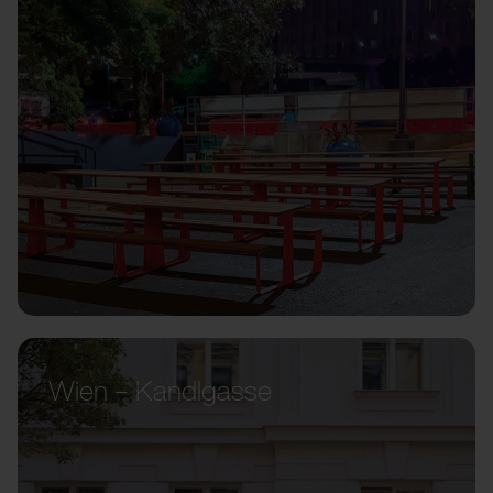
Wien – Kandlgasse