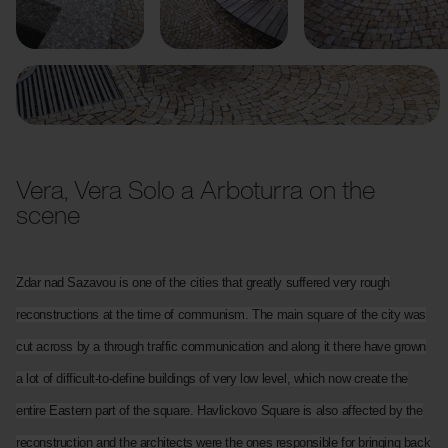
Previous
Next
Vera, Vera Solo a Arboturra on the
scene
Zdar nad Sazavou is one of the cities that greatly suffered very rough
reconstructions at the time of communism. The main square of the city was
cut across by a through traffic communication and along it there have grown
a lot of difficult-to-define buildings of very low level, which now create the
entire Eastern part of the square. Havlickovo Square is also affected by the
reconstruction and the architects were the ones responsible for bringing back