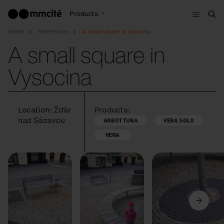
Menu
Products
Sea
Home
References
A small square in Vysocina
A small square in
Vysocina
Location: Žďár
Products:
nad Sázavou
ARBOTTURA
VERA SOLO
VERA