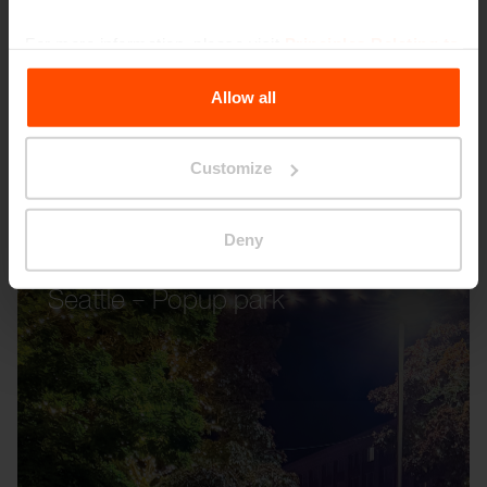
For more information, please visit
Principles Relating to
the Processing Personal Data
.
Allow all
Customize
Deny
Seattle – Popup park