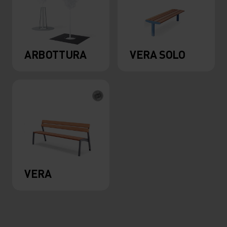
ARBOTTURA
VERA SOLO
VERA