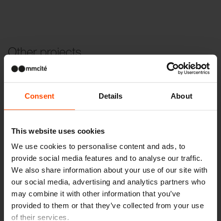
Other projects
Wien – Donauterasse
Consent
Details
About
This website uses cookies
We use cookies to personalise content and ads, to
provide social media features and to analyse our traffic.
We also share information about your use of our site with
our social media, advertising and analytics partners who
may combine it with other information that you’ve
provided to them or that they’ve collected from your use
of their services.