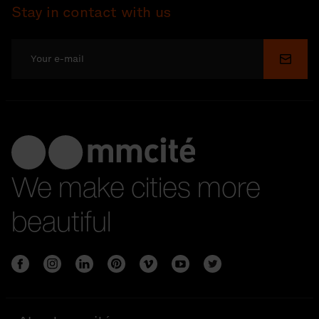
Stay in contact with us
Submi
We make cities more
beautiful