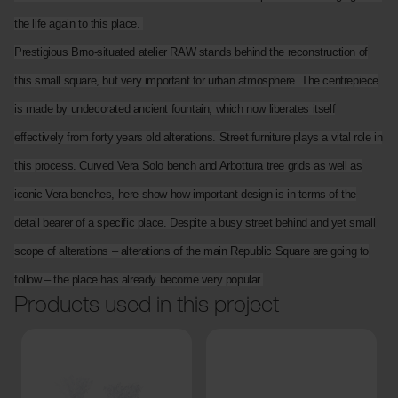
the life again to this place.
Prestigious Brno-situated atelier RAW stands behind the reconstruction of
this small square, but very important for urban atmosphere. The centrepiece
is made by undecorated ancient fountain, which now liberates itself
effectively from forty years old alterations. Street furniture plays a vital role in
this process. Curved Vera Solo bench and Arbottura tree grids as well as
iconic Vera benches, here show how important design is in terms of the
detail bearer of a specific place. Despite a busy street behind and yet small
scope of alterations – alterations of the main Republic Square are going to
follow – the place has already become very popular.
Products used in this project