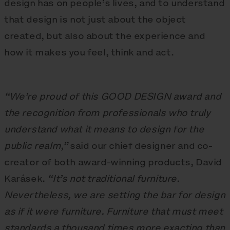
design has on people’s lives, and to understand
that design is not just about the object
created, but also about the experience and
how it makes you feel, think and act.
“We’re proud of this GOOD DESIGN award and
the recognition from professionals who truly
understand what it means to design for the
public realm,”
said our chief designer and co-
creator of both award-winning products, David
Karásek.
“It’s not traditional furniture.
Nevertheless, we are setting the bar for design
as if it were furniture. Furniture that must meet
standards a thousand times more exacting than