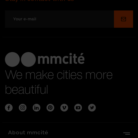
Submi
We make cities more
beautiful
About mmcité