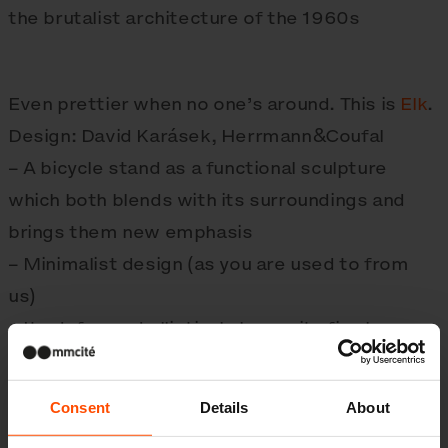
the brutalist architecture of the 1960s
Even prettier when no one’s around. This is
Elk
.
Design: David Karásek, Herrmann&Coufal
– A bicycle stand as a functional sculpture
which both blends with its surroundings and
brings them new emphasis
– Minimalist design (as you are used to from
us)
– Its deformed elliptical shape sits firmly upon
the pavement
Consent
Details
About
Did you know: