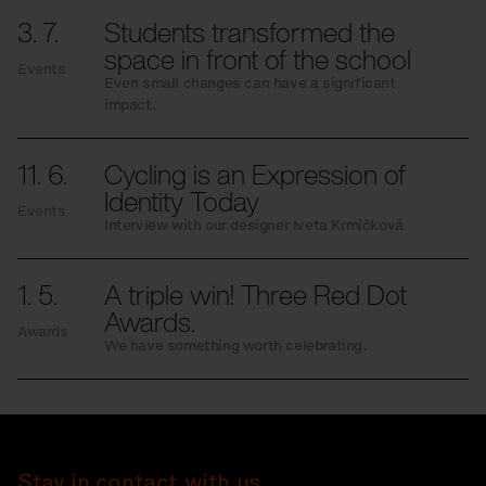
3. 7.
Students transformed the
space in front of the school
Events
Even small changes can have a significant
impact.
11. 6.
Cycling is an Expression of
Identity Today
Events
Interview with our designer Iveta Krmíčková
1. 5.
A triple win! Three Red Dot
Awards.
Awards
We have something worth celebrating.
Stay in contact with us