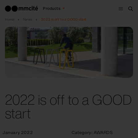
Menu
Products
Sea
Home
News
2022 is off to a GOOD start
2022 is off to a GOOD
start
January 2022
Category:
AWARDS