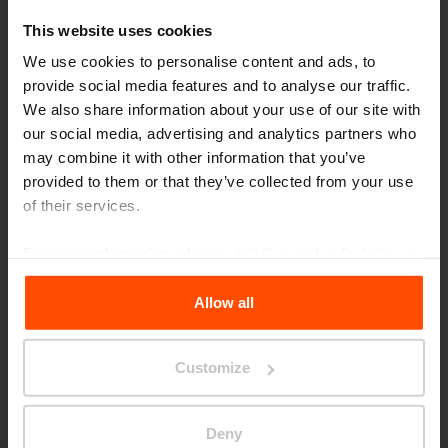
At the very first GOOD DESIGN awards in
This website uses cookies
1950, famous designers Eero Saarinen and
We use cookies to personalise content and ads, to
provide social media features and to analyse our traffic.
married couple Charles and Ray Eams were in
We also share information about your use of our site with
attendance. To this day it remains the oldest
our social media, advertising and analytics partners who
and most world-renowned evaluation of quality
may combine it with other information that you’ve
provided to them or that they’ve collected from your use
design anywhere in the world, organised under
of their services.
the auspices of the Chicago Athenaeum
Museum of Architecture and Design in
For more information, please visit
Principles Relating to
the Processing Personal Data
.
partnership with the European Centre for
Allow all
Architecture, Art, Design and Urban Studies.
The number of entries for this design
Customize
competition is growing every year, and the
organisers say 2021 saw a record high. That
Deny
makes the honour of being on the list of