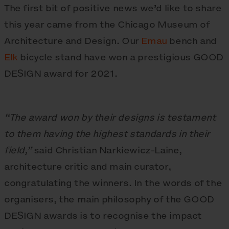
The first bit of positive news we’d like to share
this year came from the Chicago Museum of
Architecture and Design. Our
Emau
bench and
Elk
bicycle stand have won a prestigious GOOD
DESIGN award for 2021.
“The award won by their designs is testament
to them having the highest standards in their
field,”
said Christian Narkiewicz-Laine,
architecture critic and main curator,
congratulating the winners. In the words of the
organisers, the main philosophy of the GOOD
DESIGN awards is to recognise the impact