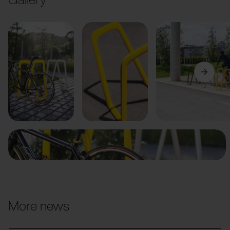
Previous
Next
More news