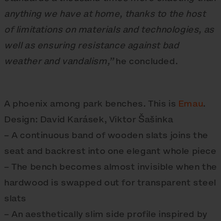
anything we have at home, thanks to the host
of limitations on materials and technologies, as
well as ensuring resistance against bad
weather and vandalism,”
he concluded.
A phoenix among park benches. This is
Emau
.
Design: David Karásek, Viktor Šašinka
– A continuous band of wooden slats joins the
seat and backrest into one elegant whole piece
– The bench becomes almost invisible when the
hardwood is swapped out for transparent steel
slats
– An aesthetically slim side profile inspired by