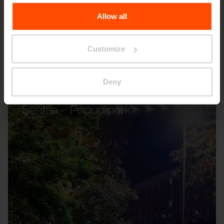
the Processing Personal Data
.
Allow all
Customize
Deny
Seattle – Popup park