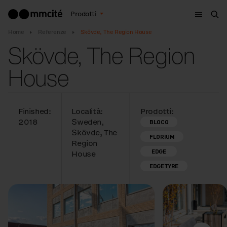
Menù
Prodotti
Cer
Home
Referenze
Skövde, The Region House
Skövde, The Region
House
Finished:
Località:
Prodotti:
2018
Sweden,
BLOCQ
Skövde, The
FLORIUM
Region
EDGE
House
EDGETYRE