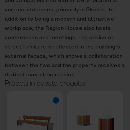
and companies that earlier were located at
various addresses, primarily in Skövde. In
addition to being a modern and attractive
workplace, the Region House also hosts
conferences and meetings. The choice of
street furniture is reflected in the building's
external façade, which shows a collaboration
between the two and the property receives a
distinct overall expression.
Prodotti in questo progetto