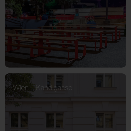
Wien – Kandlgasse