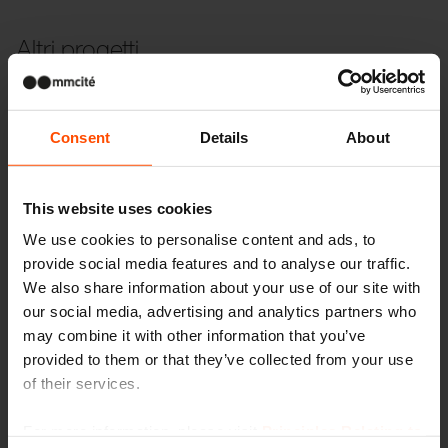
Altri progetti
Wien – Donauterasse
Consent
Details
About
This website uses cookies
We use cookies to personalise content and ads, to
provide social media features and to analyse our traffic.
We also share information about your use of our site with
our social media, advertising and analytics partners who
may combine it with other information that you’ve
provided to them or that they’ve collected from your use
of their services.
For more information, please visit
Principles Relating to