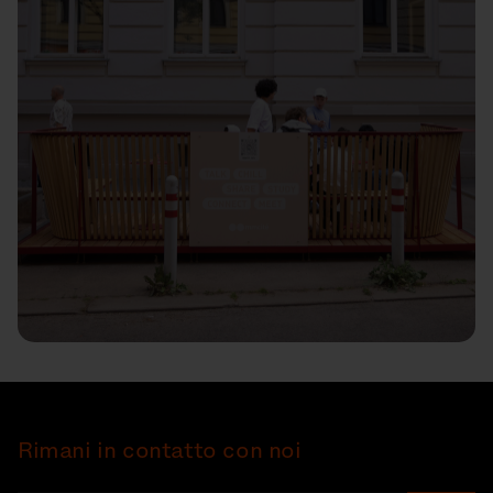
Rimani in contatto con noi