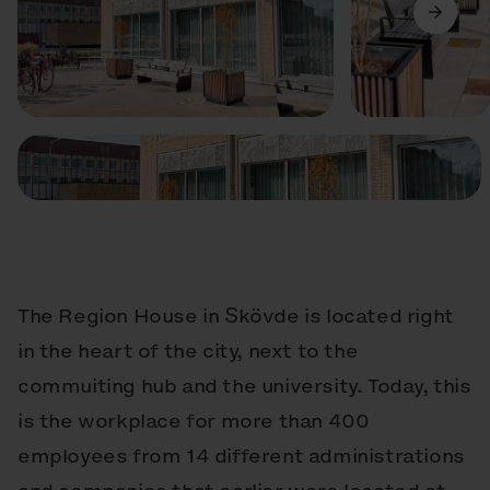
Precedente
Avanti
The Region House in Skövde is located right
in the heart of the city, next to the
commuiting hub and the university. Today, this
is the workplace for more than 400
employees from 14 different administrations