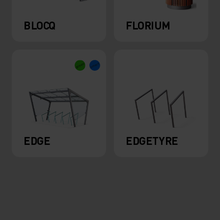
BLOCQ
FLORIUM
EDGE
EDGETYRE