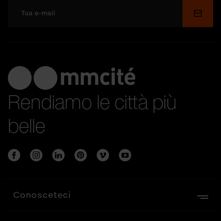
Invia
Rendiamo le città più
belle
Conosceteci