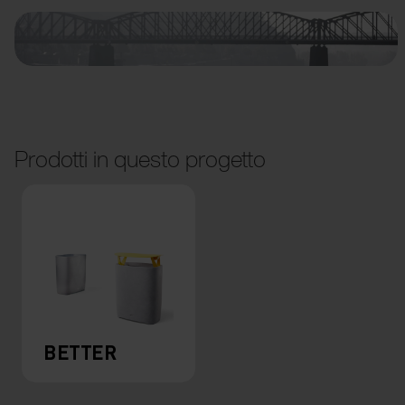
Prodotti in questo progetto
BETTER