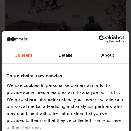
Consent
Details
About
This website uses cookies
We use cookies to personalise content and ads, to
Seattle – Popup park
provide social media features and to analyse our traffic.
We also share information about your use of our site with
our social media, advertising and analytics partners who
may combine it with other information that you’ve
provided to them or that they’ve collected from your use
of their services.