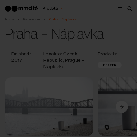
Menù
Prodotti
Cer
Home
Referenze
Praha – Náplavka
Praha – Náplavka
Finished:
Località: Czech
Prodotti:
2017
Republic, Prague –
BETTER
Náplavka
Precedente
Avanti