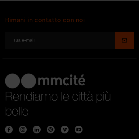
Rimani in contatto con noi
Invia
Rendiamo le città più
belle