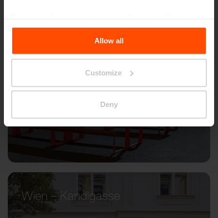
For more information, please visit
Principles Relating to
the Processing Personal Data
.
Allow all
Customize
Deny
Wien – Kandlgasse