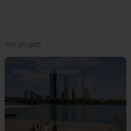
Altri progetti
Wien – Donauterasse