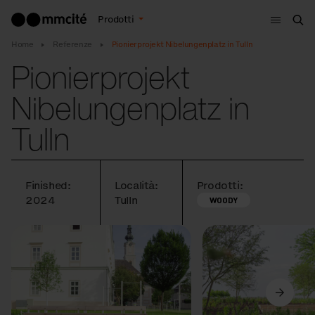
Menù
Prodotti
Cer
Home
Referenze
Pionierprojekt Nibelungenplatz in Tulln
Pionierprojekt
Nibelungenplatz in
Tulln
Finished:
Località:
Prodotti:
2024
Tulln
WOODY