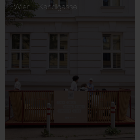
Wien – Kandlgasse