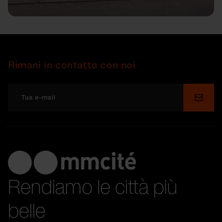
Rimani in contatto con noi
Invia
Rendiamo le città più
belle