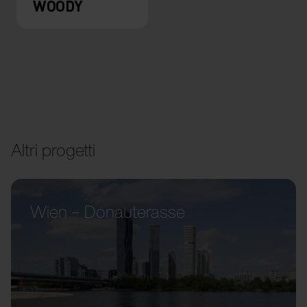
WOODY
Altri progetti
Wien – Donauterasse