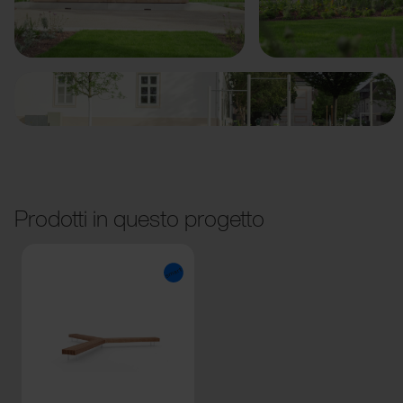
Precedente
Avanti
Prodotti in questo progetto