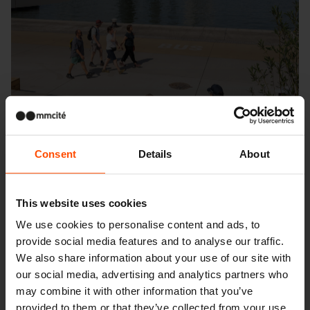
Consent
Details
About
This website uses cookies
We use cookies to personalise content and ads, to
provide social media features and to analyse our traffic.
We also share information about your use of our site with
Seattle – Popup park
our social media, advertising and analytics partners who
may combine it with other information that you’ve
provided to them or that they’ve collected from your use