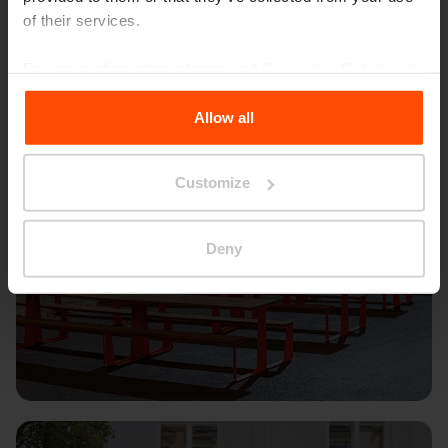
of their services.
For more information, please visit
Principles Relating to
the Processing Personal Data
.
Allow all
Customize
Deny