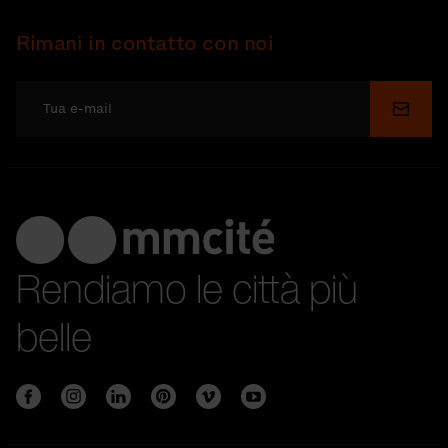
Rimani in contatto con noi
Invia
Rendiamo le città più
belle