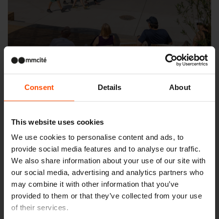
Consent
Details
About
This website uses cookies
We use cookies to personalise content and ads, to
Seattle – Popup park
provide social media features and to analyse our traffic.
We also share information about your use of our site with
our social media, advertising and analytics partners who
may combine it with other information that you’ve
provided to them or that they’ve collected from your use
of their services.