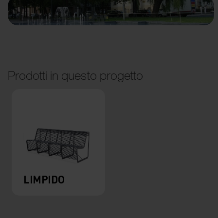
Prodotti in questo progetto
LIMPIDO