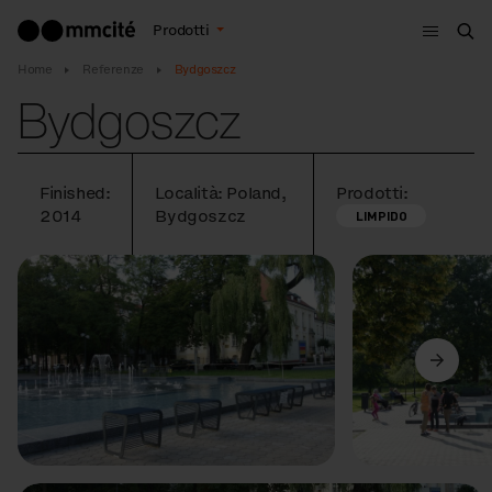
Menù
Prodotti
Cer
Home
Referenze
Bydgoszcz
Bydgoszcz
Finished:
Località: Poland,
Prodotti:
2014
Bydgoszcz
LIMPIDO
Precedente
Avanti