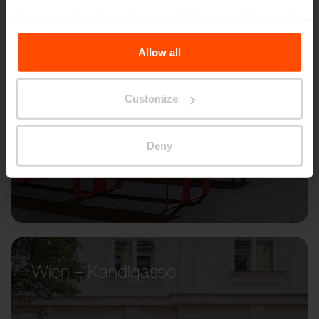
For more information, please visit
Principles Relating to
the Processing Personal Data
.
Allow all
Customize
Deny
Wien – Kandlgasse