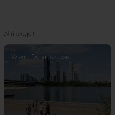
Altri progetti
Wien – Donauterasse