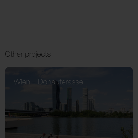
Other projects
Wien – Donauterasse