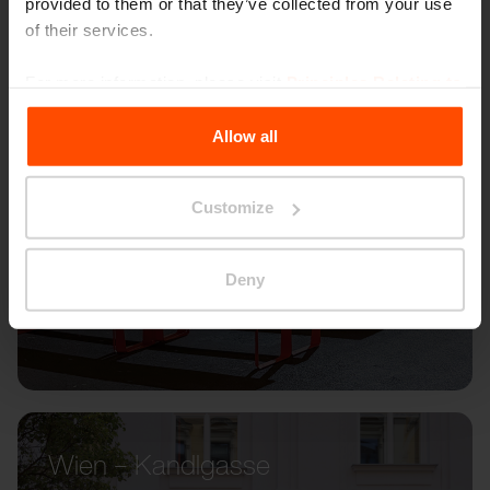
provided to them or that they’ve collected from your use
of their services.
For more information, please visit
Principles Relating to
the Processing Personal Data
.
Allow all
Customize
Deny
Wien – Kandlgasse