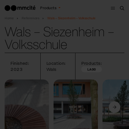
Menu
Products
Sea
Home
References
Wals – Siezenheim – Volksschule
Wals – Siezenheim –
Volksschule
Finished:
Location:
Products:
2023
Wals
LAGO
Previous
Next