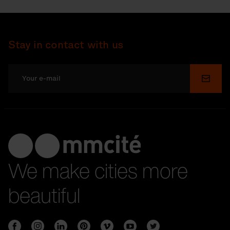
Stay in contact with us
Submi
We make cities more
beautiful