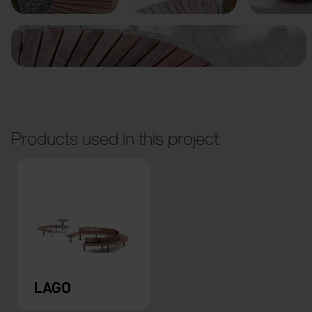
Products used in this project
LAGO