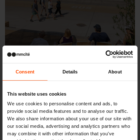
Consent
Details
About
This website uses cookies
We use cookies to personalise content and ads, to
Seattle – Popup park
provide social media features and to analyse our traffic.
We also share information about your use of our site with
our social media, advertising and analytics partners who
may combine it with other information that you’ve