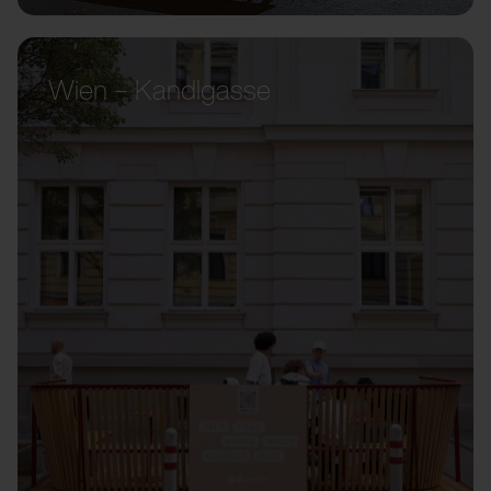
Wien – Kandlgasse