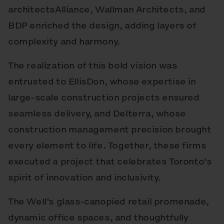
architectsAlliance, Wallman Architects, and
BDP enriched the design, adding layers of
complexity and harmony.
The realization of this bold vision was
entrusted to EllisDon, whose expertise in
large-scale construction projects ensured
seamless delivery, and Delterra, whose
construction management precision brought
every element to life. Together, these firms
executed a project that celebrates Toronto’s
spirit of innovation and inclusivity.
The Well’s glass-canopied retail promenade,
dynamic office spaces, and thoughtfully