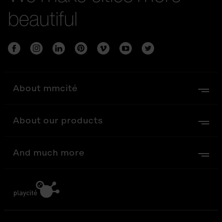
beautiful
About mmcité
About our products
And much more