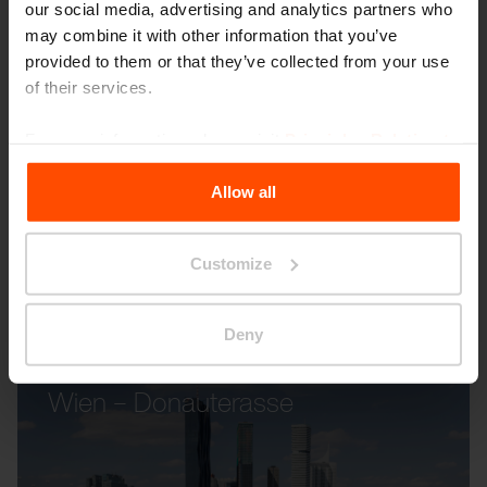
our social media, advertising and analytics partners who
may combine it with other information that you’ve
provided to them or that they’ve collected from your use
RAUTSTER
CRYSTAL
of their services.
For more information, please visit
Principles Relating to
the Processing Personal Data
.
Allow all
Customize
Other projects
Deny
Wien – Donauterasse