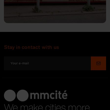
Stay in contact with us
Submi
We make cities more