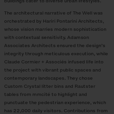
buildings cater to diverse urban lifestyles.
The architectural narrative of The Well was
orchestrated by Hariri Pontarini Architects,
whose vision marries modern sophistication
with contextual sensitivity. Adamson
Associates Architects ensured the design’s
integrity through meticulous execution, while
Claude Cormier + Associés infused life into
the project with vibrant public spaces and
contemporary landscapes. They chose
Custom Crystal litter bins and Rautster
tables from mmcité to highlight and
punctuate the pedestrian experience, which
has 22,000 daily visitors. Contributions from