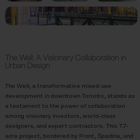
The Well: A Visionary Collaboration in
Urban Design
The Well, a transformative mixed-use
development in downtown Toronto, stands as
a testament to the power of collaboration
among visionary investors, world-class
designers, and expert contractors. This 7.7-
acre project, bordered by Front, Spadina, and