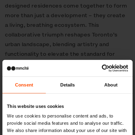
designed residences come together to form
more than just a development – they create
a living, breathing ecosystem. This
collaborative triumph reshapes Toronto’s
urban landscape, blending artistry and
functionality to elevate the standard for
modern mixed-use projects. The Well is not
just a destination; it’s a community
reimagined.
Consent
Details
About
Products used in this project
This website uses cookies
We use cookies to personalise content and ads, to
provide social media features and to analyse our traffic.
We also share information about your use of our site with