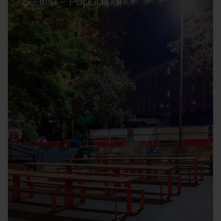
Seattle – Popup park