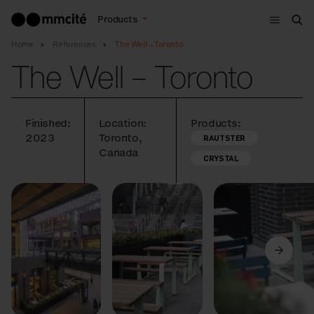
Menu
Products
Sea
Home
References
The Well – Toronto
The Well – Toronto
Finished:
Location:
Products:
2023
Toronto,
RAUTSTER
Canada
CRYSTAL
Previous
Next