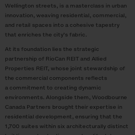
Wellington streets, is a masterclass in urban
innovation, weaving residential, commercial,
and retail spaces into a cohesive tapestry
that enriches the city’s fabric.
At its foundation lies the strategic
partnership of RioCan REIT and Allied
Properties REIT, whose joint stewardship of
the commercial components reflects
a commitment to creating dynamic
environments. Alongside them, Woodbourne
Canada Partners brought their expertise in
residential development, ensuring that the
1,700 suites within six architecturally distinct