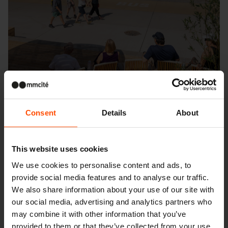
Consent
Details
About
This website uses cookies
Seattle – Popup park
We use cookies to personalise content and ads, to
provide social media features and to analyse our traffic.
We also share information about your use of our site with
our social media, advertising and analytics partners who
may combine it with other information that you’ve
provided to them or that they’ve collected from your use