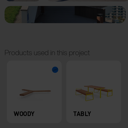
Products used in this project
WOODY
TABLY