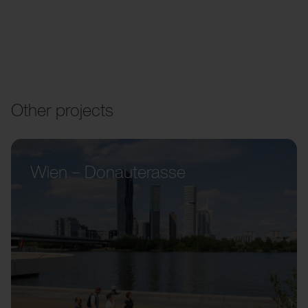
Other projects
Wien – Donauterasse