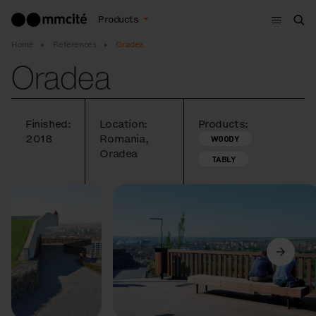
Menu
Products
Sea
Home
References
Oradea
Oradea
Finished:
Location:
Products:
2018
Romania,
WOODY
Oradea
TABLY
Previous
Next