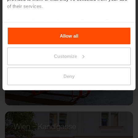
of their services.
For more information, please visit
Principles Relating to
the Processing Personal Data
.
Allow all
Customize
Deny
Wien – Kandlgasse