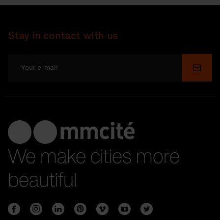
Stay in contact with us
Submi
We make cities more
beautiful