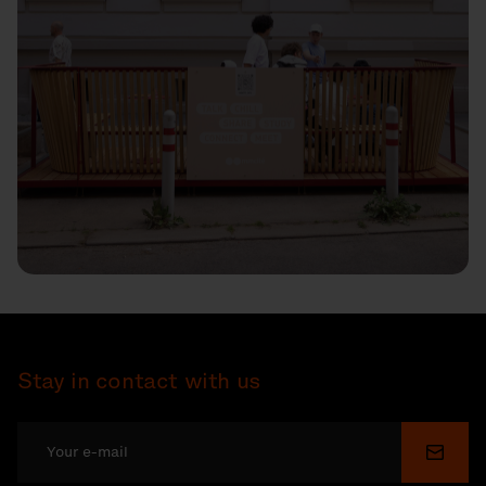
Stay in contact with us
Submi