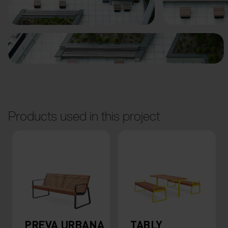
Previous
Next
Products used in this project
PREVA URBANA
TABLY