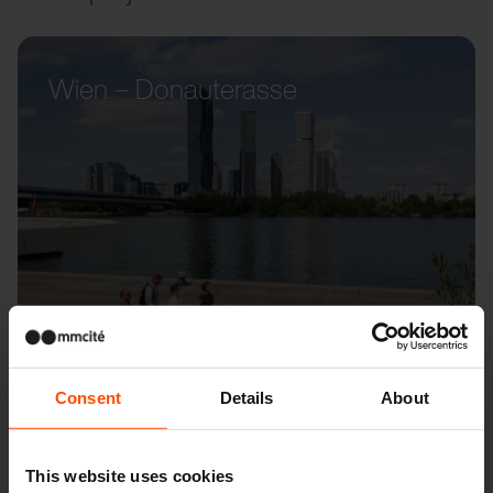
Wien – Donauterasse
Consent
Details
About
This website uses cookies