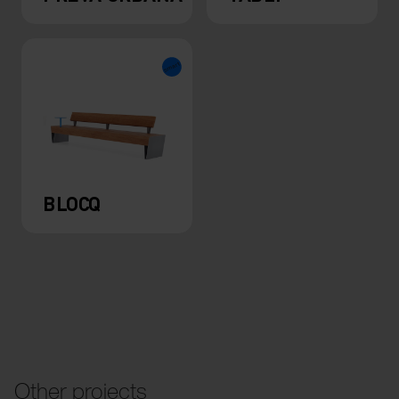
BLOCQ
Other projects