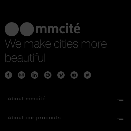
We make cities more
beautiful
About mmcité
About our products