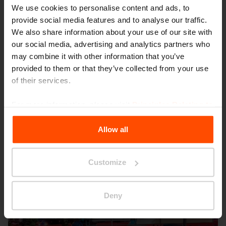
We use cookies to personalise content and ads, to
provide social media features and to analyse our traffic.
We also share information about your use of our site with
our social media, advertising and analytics partners who
may combine it with other information that you’ve
provided to them or that they’ve collected from your use
Seattle – Popup park
of their services.
For more information, please visit
Principles Relating to
the Processing Personal Data
.
Allow all
Customize
Deny