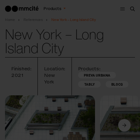
Menu
Products
Sea
Home
References
New York – Long Island City
New York – Long
Island City
Finished:
Location:
Products:
2021
New
PREVA URBANA
York
TABLY
BLOCQ