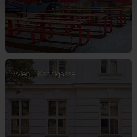
Wien – Kandlgasse