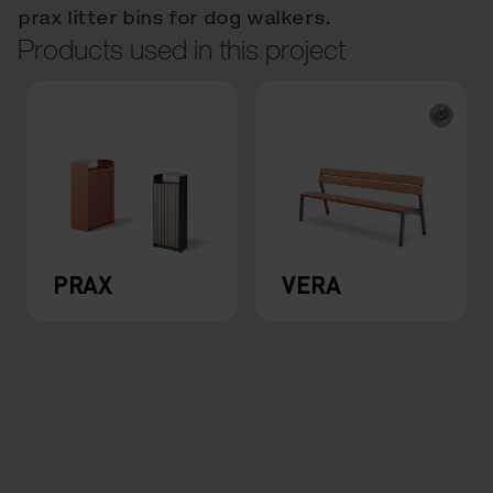
prax litter bins for dog walkers.
Products used in this project
PRAX
VERA