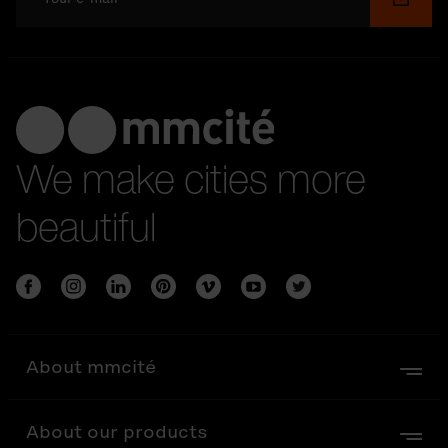
We make cities more
beautiful
About mmcité
About our products