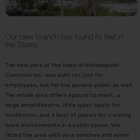
Our new branch has found its feet in
the States
The new park at the base of Indianapolis‘
Cummins Inc. was built not just for
employees, but for the general public as well.
The whole area offers spaces to meet, a
large amphitheatre, little quiet spots for
meditation, and a host of places for creating
work environments in a public space. We
fitted the area with vera benches and some