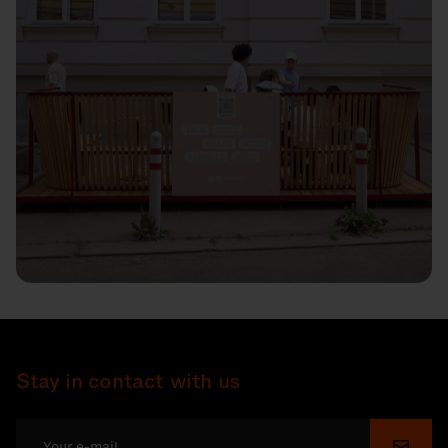
Stay in contact with us
Submi