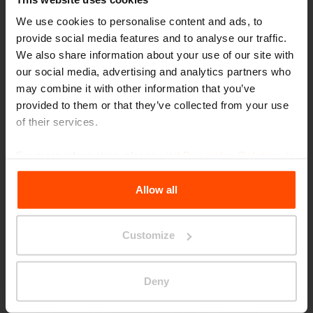
We use cookies to personalise content and ads, to
provide social media features and to analyse our traffic.
We also share information about your use of our site with
our social media, advertising and analytics partners who
may combine it with other information that you’ve
provided to them or that they’ve collected from your use
of their services.
Seattle – Popup park
For more information, please visit
Principles Relating to
the Processing Personal Data
.
Allow all
Customize
Deny