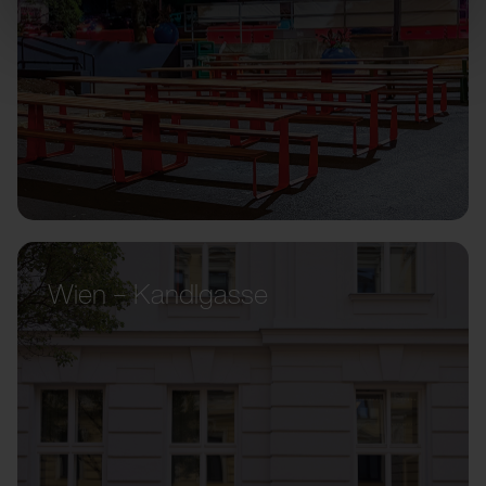
Wien – Kandlgasse