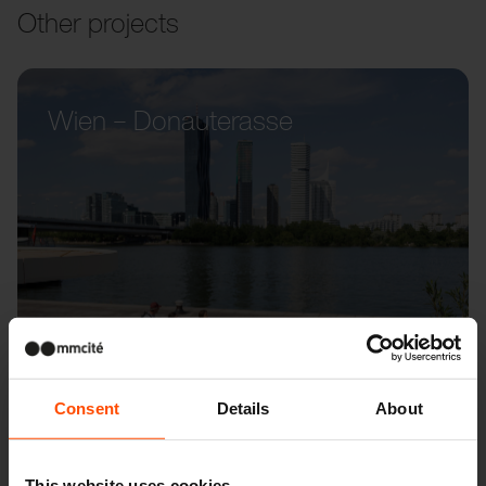
Other projects
Wien – Donauterasse
Consent
Details
About
This website uses cookies