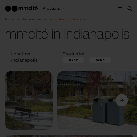
Menu
Products
Sea
Home
References
mmcité in Indianapolis
mmcité in Indianapolis
Location:
Products:
Indianapolis
PRAX
VERA
Previous
Next