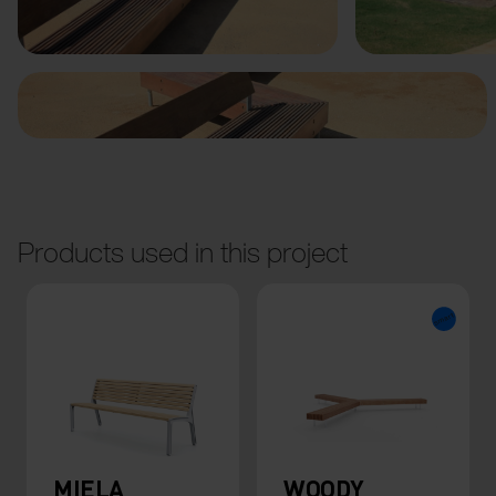
Previous
Next
Products used in this project
MIELA
WOODY