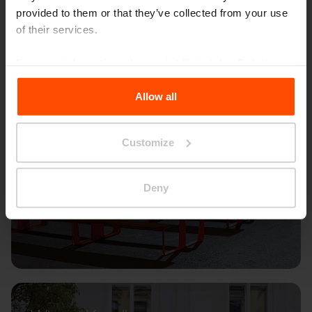
provided to them or that they’ve collected from your use
of their services.
For more information, please visit
Principles Relating to
the Processing Personal Data
.
Allow all
Customize
Deny