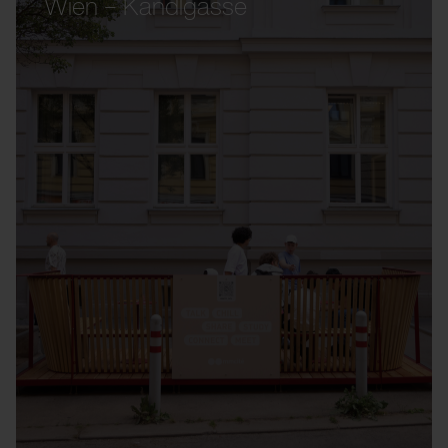
Wien – Kandlgasse