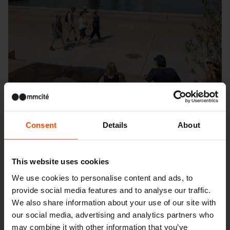
Consent
Details
About
This website uses cookies
We use cookies to personalise content and ads, to
Seattle – Popup park
provide social media features and to analyse our traffic.
We also share information about your use of our site with
our social media, advertising and analytics partners who
may combine it with other information that you’ve