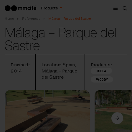
Menu
Products
Sea
Home
References
Málaga – Parque del Sastre
Málaga – Parque del
Sastre
Finished:
Location: Spain,
Products:
2014
Málaga – Parque
MIELA
del Sastre
WOODY