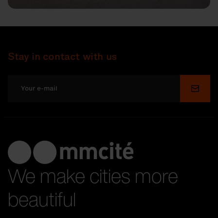
Stay in contact with us
Submi
We make cities more
beautiful