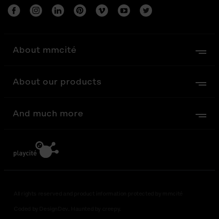
About mmcité
About our products
And much more
All rights reserved and product information protected by mmcité
Coded by DesignDev. Haunted by creepy.