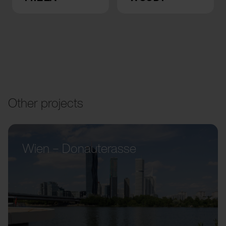
Other projects
Wien – Donauterasse