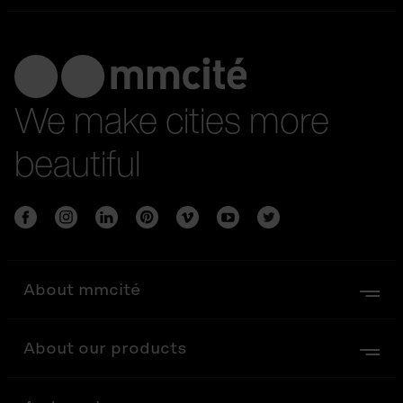
We make cities more
beautiful
About mmcité
About our products