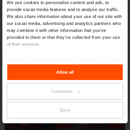
We use cookies to personalise content and ads, to
provide social media features and to analyse our traffic.
We also share information about your use of our site with
our social media, advertising and analytics partners who
may combine it with other information that you’ve
provided to them or that they’ve collected from your use
Seattle – Popup park
of their services.
For more information, please visit
Principles Relating to
the Processing Personal Data
.
Allow all
Customize
Deny