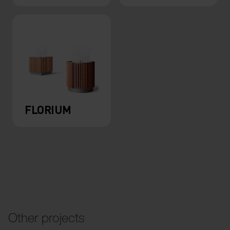
FLORIUM
Other projects