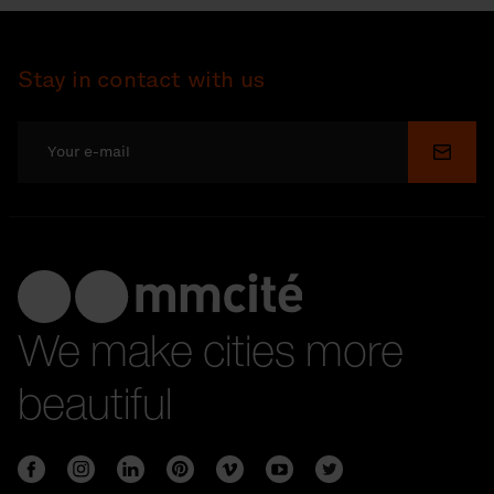
Stay in contact with us
Submi
We make cities more
beautiful