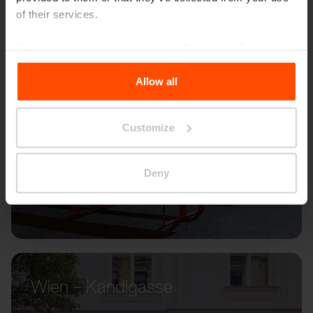
of their services.
For more information, please visit
Principles Relating to
the Processing Personal Data
.
Allow all
Customize
Deny
Wien – Kandlgasse