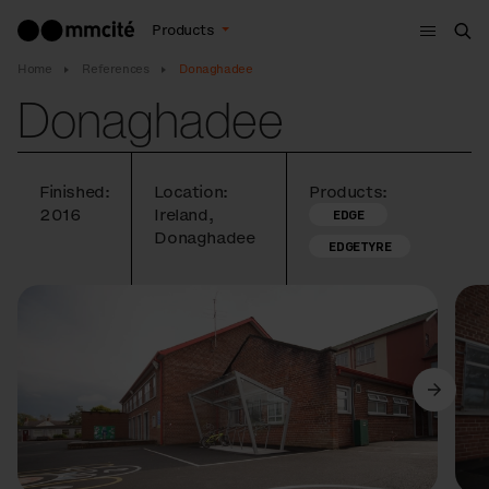
Menu
Products
Sea
Home
References
Donaghadee
Donaghadee
Finished:
Location:
Products:
2016
Ireland,
EDGE
Donaghadee
EDGETYRE
Previous
Next