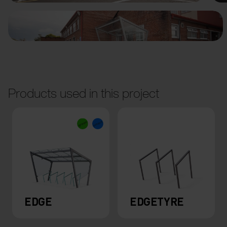
Products used in this project
EDGE
EDGETYRE