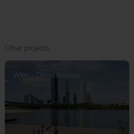
Other projects
Wien – Donauterasse