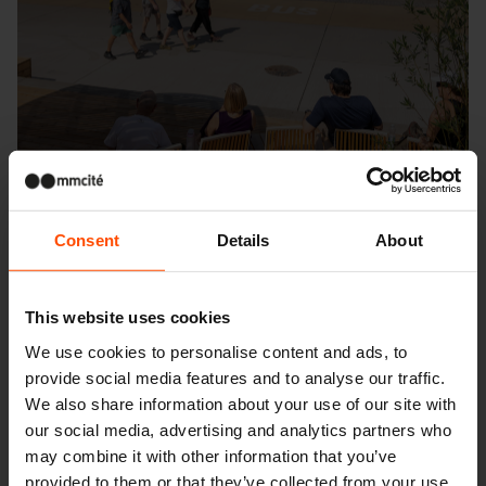
Consent
Details
About
This website uses cookies
Seattle – Popup park
We use cookies to personalise content and ads, to
provide social media features and to analyse our traffic.
We also share information about your use of our site with
our social media, advertising and analytics partners who
may combine it with other information that you’ve
provided to them or that they’ve collected from your use