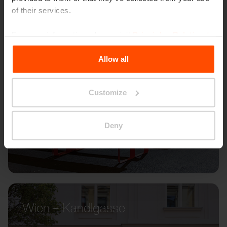
of their services.
For more information, please visit
Principles Relating to
the Processing Personal Data
.
Allow all
Customize
Deny
Wien – Kandlgasse