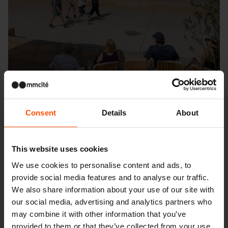
Consent
Details
About
This website uses cookies
Seattle – Popup park
We use cookies to personalise content and ads, to
provide social media features and to analyse our traffic.
We also share information about your use of our site with
our social media, advertising and analytics partners who
may combine it with other information that you’ve
provided to them or that they’ve collected from your use