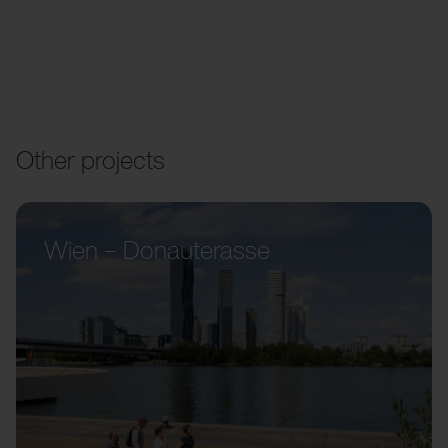
Other projects
Wien – Donauterasse