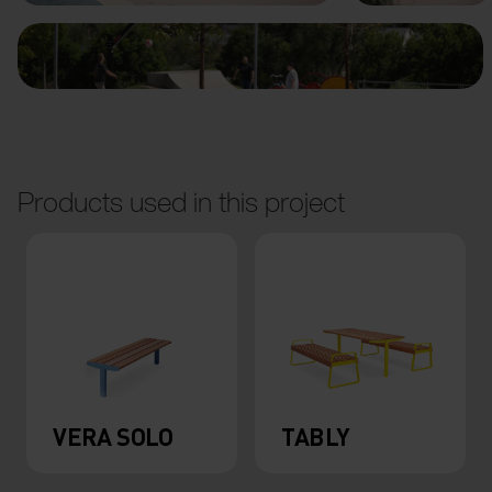
Products used in this project
VERA SOLO
TABLY