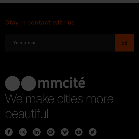
Stay in contact with us
Submi
We make cities more
beautiful