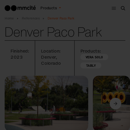
Menu
Products
Sea
Home
References
Denver Paco Park
Denver Paco Park
Finished:
Location:
Products:
2023
Denver,
VERA SOLO
Colorado
TABLY
Previous
Next