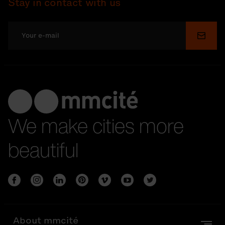
Stay in contact with us
Submi
We make cities more
beautiful
About mmcité