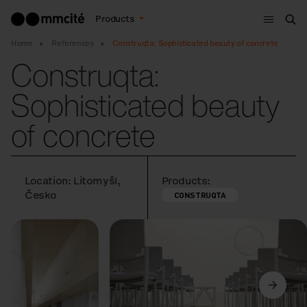
Menu
Products
Sea
Home
References
Construqta: Sophisticated beauty of concrete
Construqta:
Sophisticated beauty
of concrete
Location: Litomyšl,
Products:
Česko
CONSTRUQTA