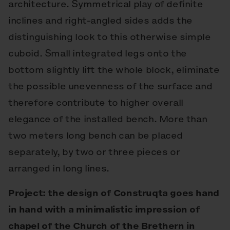
architecture. Symmetrical play of definite
inclines and right-angled sides adds the
distinguishing look to this otherwise simple
cuboid. Small integrated legs onto the
bottom slightly lift the whole block, eliminate
the possible unevenness of the surface and
therefore contribute to higher overall
elegance of the installed bench. More than
two meters long bench can be placed
separately, by two or three pieces or
arranged in long lines.
Project: the design of Construqta goes hand
in hand with a minimalistic impression of
chapel of the Church of the Brethern in