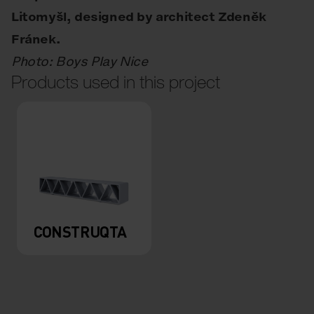
Litomyšl, designed by architect Zdeněk
Fránek.
Photo: Boys Play Nice
Products used in this project
CONSTRUQTA