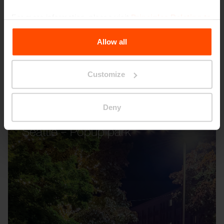
For more information, please visit
Principles Relating to
the Processing Personal Data
.
Allow all
Customize
Deny
Seattle – Popup park