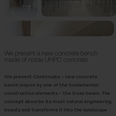
Previous
Next
We present a new concrete bench
made of noble UHPC concrete
We present Construqta – new concrete
bench inspire by one of the fundamental
construction elements – the truss beam. The
concept absorbs its most natural engineering
beauty and transforms it into the landscape