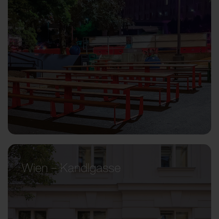
Wien – Kandlgasse