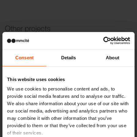
Other projects
Wien – Donauterasse
Consent
Details
About
This website uses cookies
We use cookies to personalise content and ads, to
provide social media features and to analyse our traffic.
We also share information about your use of our site with
our social media, advertising and analytics partners who
may combine it with other information that you’ve
provided to them or that they’ve collected from your use
of their services.