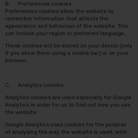
B. Preferences cookies
Preferences cookies allow the website to
remember information that affects the
appearance and behaviour of the website. This
can include your region or preferred language.
These cookies will be stored on your device (only
if you allow them using a cookie bar) or on your
browser.
C. Analytics cookies
Analytics cookies are used especially for Google
Analytics in order for us to find out how you use
the website.
Google Analytics uses cookies for the purpose
of analysing the way the website is used, with