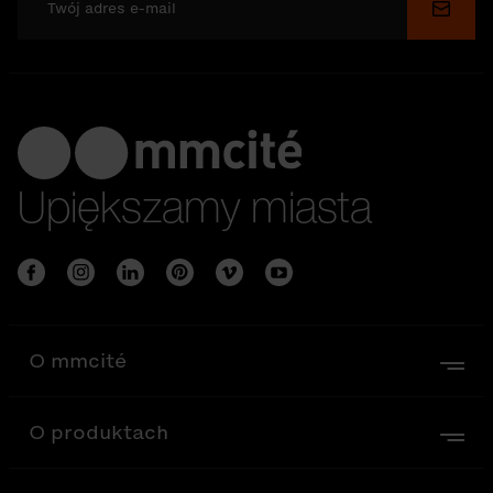
Wyślij
Upiększamy miasta
O mmcité
O produktach