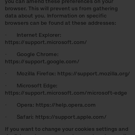
you can amend these preferences on your
browser. This will prevent us from gathering
data about you. Information on specific
browsers can be found at these addresses:
· Internet Explorer:
https://support.microsoft.com/
· Google Chrome:
https://support.google.com/
· Mozilla Firefox: https://support.mozilla.org/
· Microsoft Edge:
https://support.microsoft.com/microsoft-edge
· Opera: https://help.opera.com
· Safari: https://support.apple.com/
If you want to change your cookies settings and