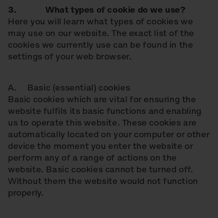
3. What types of cookie do we use?
Here you will learn what types of cookies we
may use on our website. The exact list of the
cookies we currently use can be found in the
settings of your web browser.
A. Basic (essential) cookies
Basic cookies which are vital for ensuring the
website fulfils its basic functions and enabling
us to operate this website. These cookies are
automatically located on your computer or other
device the moment you enter the website or
perform any of a range of actions on the
website. Basic cookies cannot be turned off.
Without them the website would not function
properly.