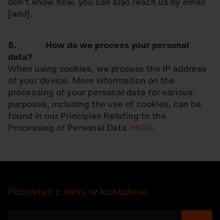
don’t know how, you can also reach us by email
[add].
5. How do we process your personal
data?
When using cookies, we process the IP address
of your device. More information on the
processing of your personal data for various
purposes, including the use of cookies, can be
found in our Principles Relating to the
Processing of Personal Data
HERE
.
Pozostań z nami w kontakcie