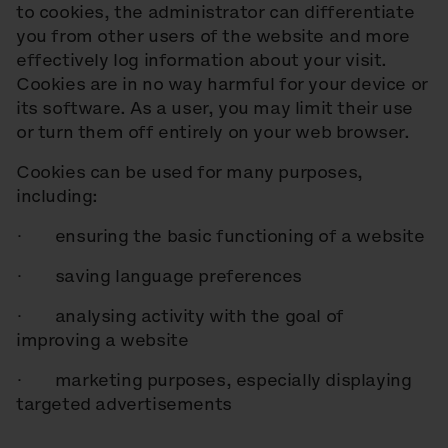
to cookies, the administrator can differentiate
you from other users of the website and more
effectively log information about your visit.
Cookies are in no way harmful for your device or
its software. As a user, you may limit their use
or turn them off entirely on your web browser.
Cookies can be used for many purposes,
including:
· ensuring the basic functioning of a website
· saving language preferences
· analysing activity with the goal of
improving a website
· marketing purposes, especially displaying
targeted advertisements