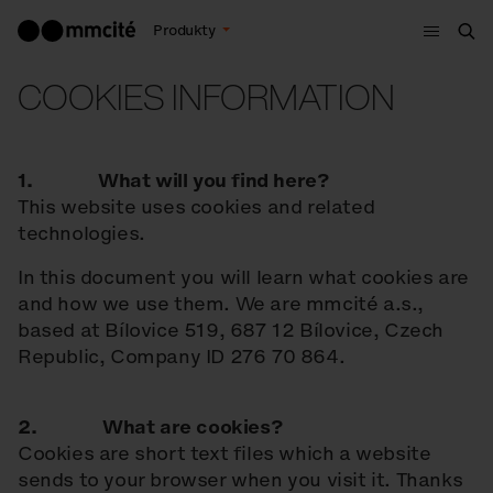
Menu
Produkty
Szu
COOKIES INFORMATION
1. What will you find here?
This website uses cookies and related
technologies.
In this document you will learn what cookies are
and how we use them. We are mmcité a.s.,
based at Bílovice 519, 687 12 Bílovice, Czech
Republic, Company ID 276 70 864.
2. What are cookies?
Cookies are short text files which a website
sends to your browser when you visit it. Thanks